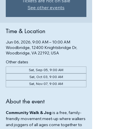
Tickets are not on sale
See other events
Time & Location
Jun 06, 2026, 9:00 AM – 10:00 AM
Woodbridge, 12400 Knightsbridge Dr,
Woodbridge, VA 22192, USA
Other dates
Sat, Sep 05, 9:00 AM
Sat, Oct 03, 9:00 AM
Sat, Nov 07, 9:00 AM
About the event
Community Walk & Jog
 is a free, family-
friendly movement meet-up where walkers 
and joggers of all ages come together to 