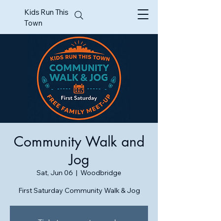
Kids Run This
Town
Community Walk and
Jog
Sat, Jun 06
  |  
Woodbridge
First Saturday Community Walk & Jog