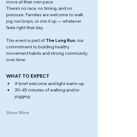
move at their own pace.
There’s no race, no timing, and no 
pressure. Families are welcome to walk, 
jog, run loops, or mix it up — whatever 
feels right that day.
This event is part of 
The Long Run
, our 
commitment to building healthy 
movement habits and strong community 
over time.
WHAT TO EXPECT 
A brief welcome and light warm-up
30–45 minutes of walking and/or 
jogging
Show More