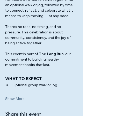
an optional walk or jog, followed by time 
to connect, reflect, and celebrate what it 
means to keep moving — at any pace.
There’s no race, no timing, and no 
pressure. This celebration is about 
community, consistency, and the joy of 
being active together.
This event is part of 
The Long Run
, our 
commitment to building healthy 
movement habits that last.
WHAT TO EXPECT
Optional group walk or jog
Show More
Share this event