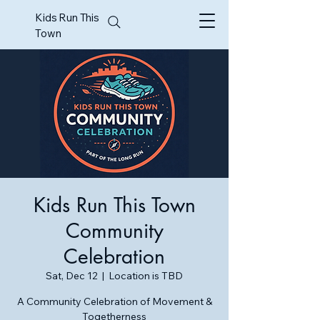
Kids Run This
Town
Kids Run This Town
Community
Celebration
Sat, Dec 12
  |  
Location is TBD
A Community Celebration of Movement &
Togetherness