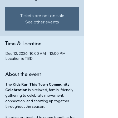
Tickets are not on sale
See other events
Time & Location
Dec 12, 2026, 10:00 AM – 12:00 PM
Location is TBD
About the event
The 
Kids Run This Town Community 
Celebration
 is a relaxed, family-friendly 
gathering to celebrate movement, 
connection, and showing up together 
throughout the season.
Families are invited to come together for 