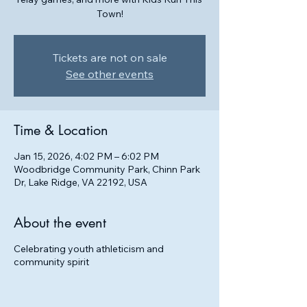
Town!
Tickets are not on sale
See other events
Time & Location
Jan 15, 2026, 4:02 PM – 6:02 PM
Woodbridge Community Park, Chinn Park
Dr, Lake Ridge, VA 22192, USA
About the event
Celebrating youth athleticism and
community spirit