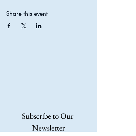
Share this event
N TH
N TH
Subscribe to Our 
Newsletter