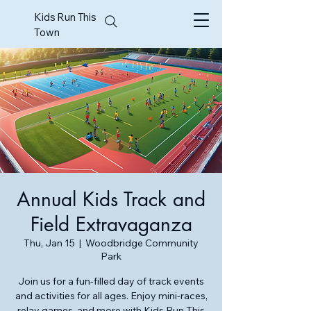
Kids Run This
Town
Annual Kids Track and
Field Extravaganza
Thu, Jan 15
  |  
Woodbridge Community
Park
Join us for a fun-filled day of track events
and activities for all ages. Enjoy mini-races,
relay games, and more with Kids Run This