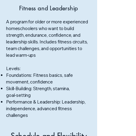
Fitness and Leadership
A program for older or more experienced
homeschoolers who want to build
strength, endurance, confidence, and
leadership skills. Includes fitness circuits,
team challenges, and opportunities to
lead warm‑ups
Levels:
Foundations: Fitness basics, safe
movement, confidence
Skill‑Building: Strength, stamina,
goal‑setting
Performance & Leadership: Leadership,
independence, advanced fitness
challenges