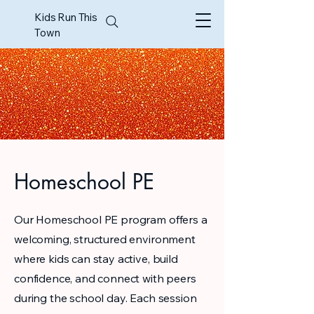
Kids Run This
Town
Homeschool PE
Our Homeschool PE program offers a
welcoming, structured environment
where kids can stay active, build
confidence, and connect with peers
during the school day. Each session