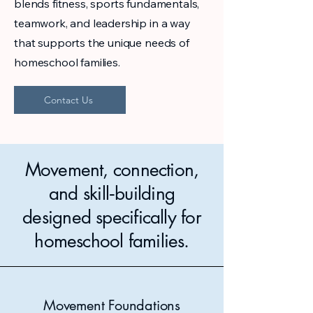
blends fitness, sports fundamentals,
teamwork, and leadership in a way
that supports the unique needs of
homeschool families.
Contact Us
Movement, connection,
and skill‑building
designed specifically for
homeschool families.
Movement Foundations