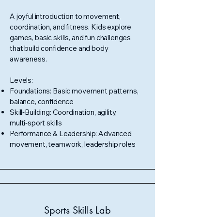
A joyful introduction to movement,
coordination, and fitness. Kids explore
games, basic skills, and fun challenges
that build confidence and body
awareness.
Levels:
Foundations: Basic movement patterns,
balance, confidence
Skill‑Building: Coordination, agility,
multi‑sport skills
Performance & Leadership: Advanced
movement, teamwork, leadership roles
Sports Skills Lab