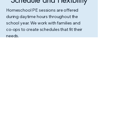
Schedule and Flexibility
Homeschool PE sessions are offered
during daytime hours throughout the
school year. We work with families and
co‑ops to create schedules that fit their
needs.
For current availability or to request a
custom session, please reach out.
Contact Us
N TH
N TH