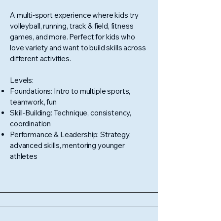
A multi‑sport experience where kids try
volleyball, running, track & field, fitness
games, and more. Perfect for kids who
love variety and want to build skills across
different activities.
Levels:
Foundations: Intro to multiple sports,
teamwork, fun
Skill‑Building: Technique, consistency,
coordination
Performance & Leadership: Strategy,
advanced skills, mentoring younger
athletes