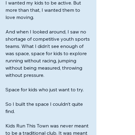
I wanted my kids to be active. But 
more than that, I wanted them to 
love moving.
And when I looked around, I saw no 
shortage of competitive youth sports 
teams. What I didn’t see enough of 
was space, space for kids to explore 
running without racing, jumping 
without being measured, throwing 
without pressure.
Space for kids who just want to try.
So I built the space I couldn’t quite 
find.
Kids Run This Town was never meant 
to be a traditional club. It was meant 