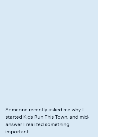
Someone recently asked me why I 
started Kids Run This Town, and mid-
answer I realized something 
important: