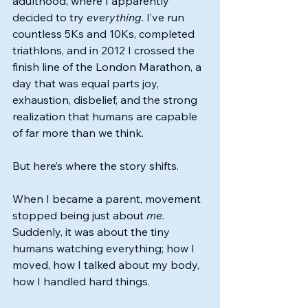
adulthood, where I apparently 
decided to try 
everything
. I’ve run 
countless 5Ks and 10Ks, completed 
triathlons, and in 2012 I crossed the 
finish line of the London Marathon, a 
day that was equal parts joy, 
exhaustion, disbelief, and the strong 
realization that humans are capable 
of far more than we think.
But here’s where the story shifts.
When I became a parent, movement 
stopped being just about 
me
. 
Suddenly, it was about the tiny 
humans watching everything; how I 
moved, how I talked about my body, 
how I handled hard things.