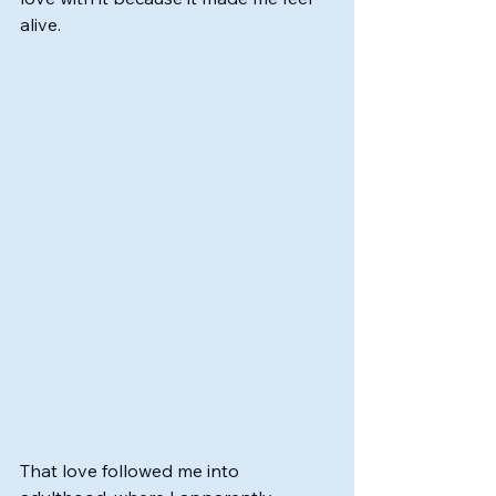
alive.
That love followed me into 