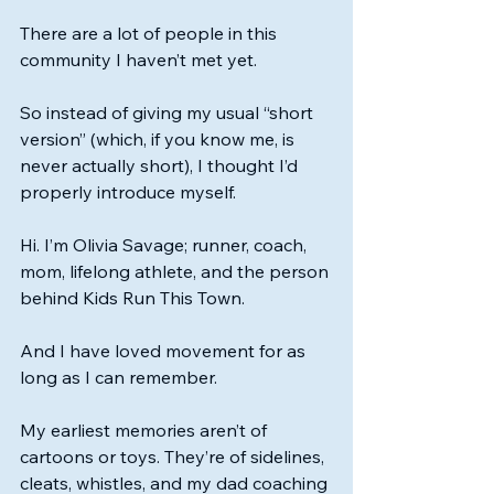
There are a lot of people in this 
community I haven’t met yet.
So instead of giving my usual “short 
version” (which, if you know me, is 
never actually short), I thought I’d 
properly introduce myself.
Hi. I’m Olivia Savage; runner, coach, 
mom, lifelong athlete, and the person 
behind Kids Run This Town.
And I have loved movement for as 
long as I can remember.
My earliest memories aren’t of 
cartoons or toys. They’re of sidelines, 
cleats, whistles, and my dad coaching 