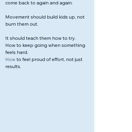
come back to again and again:
Movement should build kids up, not 
burn them out.
It should teach them how to try. 
How to keep going when something 
feels hard.
How
 to feel proud of effort, not just 
results.