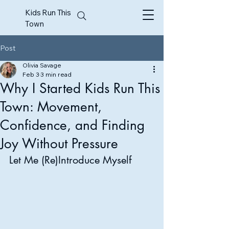
Kids Run This
Town
Post
Olivia Savage
Feb 3
3 min read
Why I Started Kids Run This
Town: Movement,
Confidence, and Finding
Joy Without Pressure
Let Me (Re)Introduce Myself