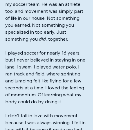
my soccer team. He was an athlete 
too, and movement was simply part 
of life in our house. Not something 
you earned. Not something you 
specialized in too early. Just 
something you 
did
...together.
I played soccer for nearly 16 years, 
but I never believed in staying in one 
lane. I swam. I played water polo. I 
ran track and field, where sprinting 
and jumping felt like flying for a few 
seconds at a time. I loved the feeling 
of momentum. Of learning what my 
body could do by doing it.
I didn’t fall in love with movement 
because I was always winning. I fell in 
love with it because it made me feel 