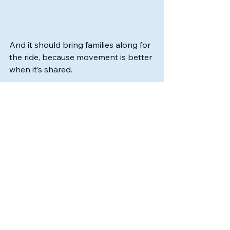
And it should bring families along for 
the ride, because movement is better 
when it’s shared.
If you’re new here, welcome. 
If you’ve been with us for a while, 
thank you for being part of this 
growing community.
And if you’re still figuring out where 
your child fits in the world of youth 
sports, know this:
There is room here.
There is no pressure here.
There is joy here.