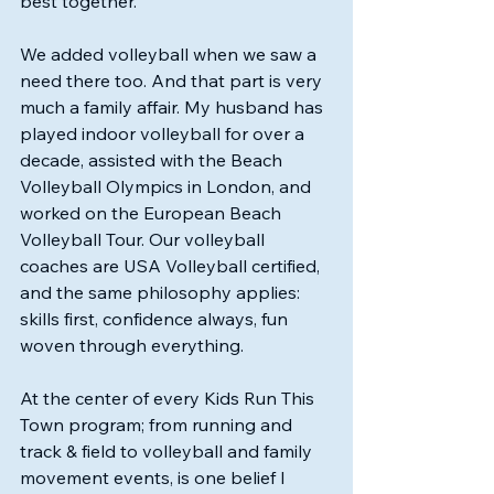
best together.
We added volleyball when we saw a 
need there too. And that part is very 
much a family affair. My husband has 
played indoor volleyball for over a 
decade, assisted with the Beach 
Volleyball Olympics in London, and 
worked on the European Beach 
Volleyball Tour. Our volleyball 
coaches are USA Volleyball certified, 
and the same philosophy applies: 
skills first, confidence always, fun 
woven through everything.
At the center of every Kids Run This 
Town program; from running and 
track & field to volleyball and family 
movement events, is one belief I 