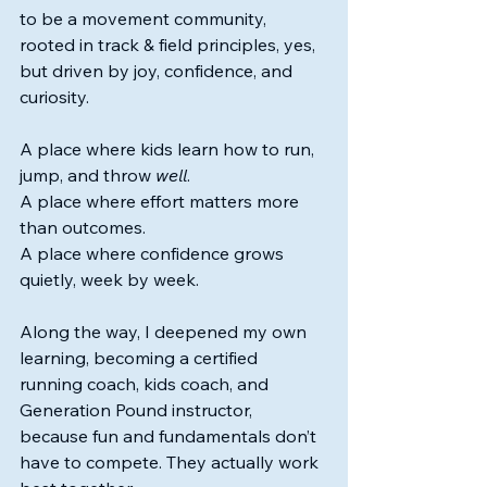
to be a movement community, 
rooted in track & field principles, yes, 
but driven by joy, confidence, and 
curiosity.
A place where kids learn how to run, 
jump, and throw 
well
. 
A place where effort matters more 
than outcomes.
A place where confidence grows 
quietly, week by week.
Along the way, I deepened my own 
learning, becoming a certified 
running coach, kids coach, and 
Generation Pound instructor, 
because fun and fundamentals don’t 
have to compete. They actually work 