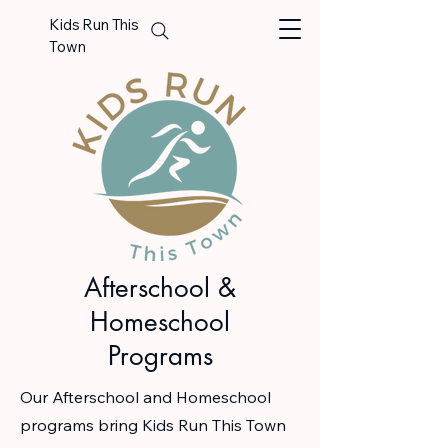
Kids Run This
Town
Afterschool &
Homeschool
Programs
Our Afterschool and Homeschool
programs bring Kids Run This Town