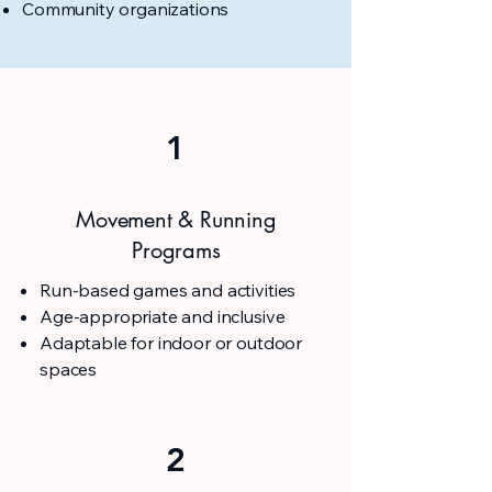
Community organizations
1
Movement & Running
Programs
Run-based games and activities
Age-appropriate and inclusive
Adaptable for indoor or outdoor
spaces
2