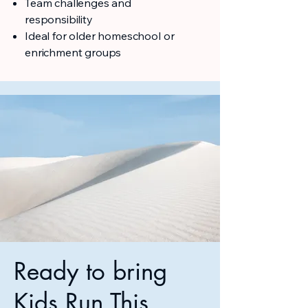
Team challenges and
responsibility
Ideal for older homeschool or
enrichment groups
Ready to bring
Kids Run This