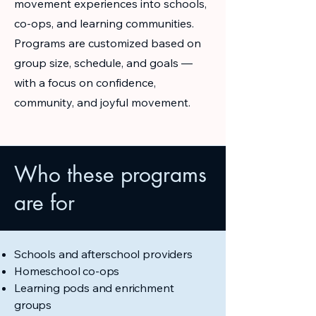
movement experiences into schools,
co-ops, and learning communities.
Programs are customized based on
group size, schedule, and goals —
with a focus on confidence,
community, and joyful movement.
Who these programs
are for
Schools and afterschool providers
Homeschool co-ops
Learning pods and enrichment
groups