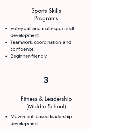
Sports Skills
Programs
Volleyball and multi-sport skill
development
Teamwork, coordination, and
confidence
Beginner-friendly
3
Fitness & Leadership
(Middle School)
Movement-based leadership
development