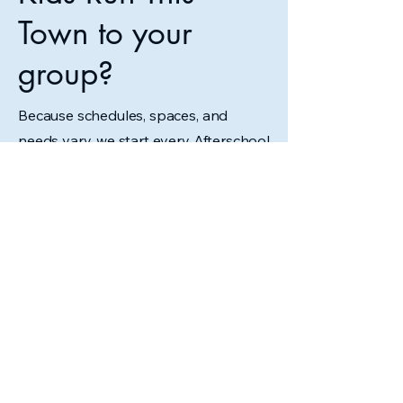
Town to your
group?
Because schedules, spaces, and
needs vary, we start every Afterschool
or Homeschool program with a
conversation.
Contact Us to Get Started