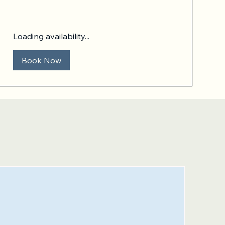
Loading availability...
Book Now