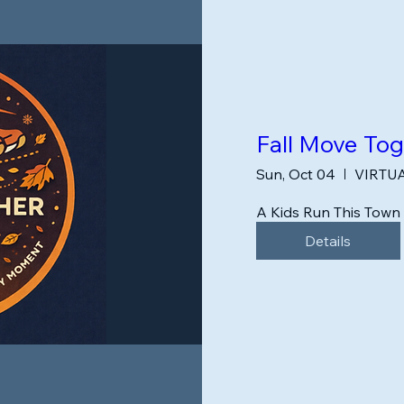
Fall Move To
Sun, Oct 04
VIRTU
A Kids Run This Tow
Details