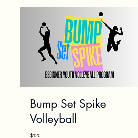
Bump Set Spike
Volleyball
125
$125
US