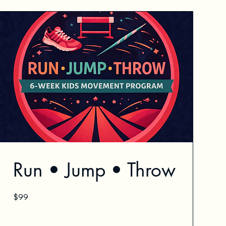
Run • Jump • Throw
99
$99
US
dollars