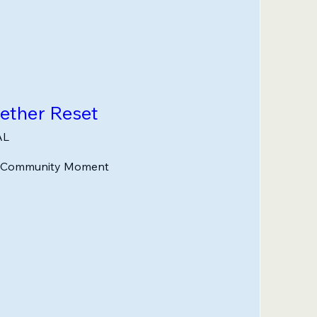
gether Reset
AL
n Community Moment