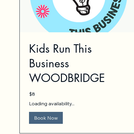
Kids Run This
Business
WOODBRIDGE
8
$8
US
dollars
Loading availability...
Book Now