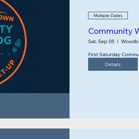
Multiple Dates
Community W
Sat, Sep 05
Woodbr
First Saturday Commu
Details