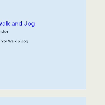
alk and Jog
idge
nity Walk & Jog