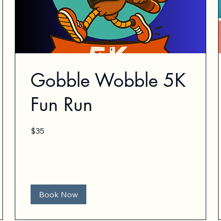
Gobble Wobble 5K
Fun Run
35
$35
US
dollars
Book Now