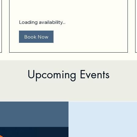
dollars
Loading availability...
Book Now
Upcoming Events