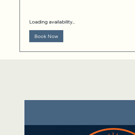
dollars
Loading availability...
Book Now