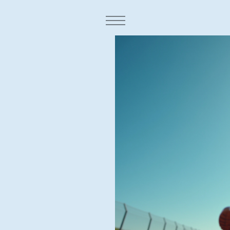
Town:
fidence,