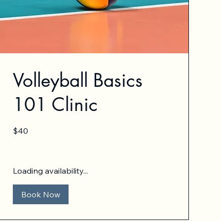
Volleyball Basics
101 Clinic
40
$40
US
dollars
Loading availability...
Book Now