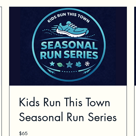
Kids Run This Town
Seasonal Run Series
65
$65
US